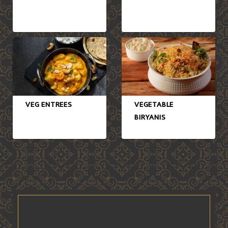
VEG ENTREES
VEGETABLE
BIRYANIS