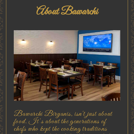
About Bawarchi
Bawarchi Biryanis, isn't just about
food. It's about the generations of
chefs who kept the cooking traditions