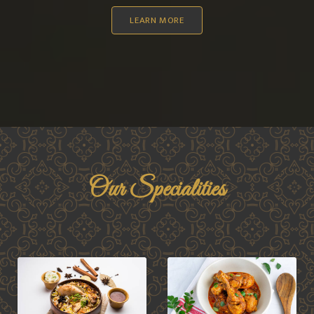
LEARN MORE
Our Specialities