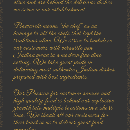
alive and are behind the delicious dishes
we serve in our establishment.
Bawarchi means "the chef" as an
homage to all the chefs that kept the
traditions alive. We strive to tantalize
our customers with versatile pan-
Indian menu in a modern fine dine
setting. We take great pride in
delivering most authentic Indian dishes
prepared with best ingredients.
Our Passion for customer service and
high quality food is behind our explosive
growth into multiple locations in a short
time. We thank all our customers for
their trust in us to deliver great food
everyday...