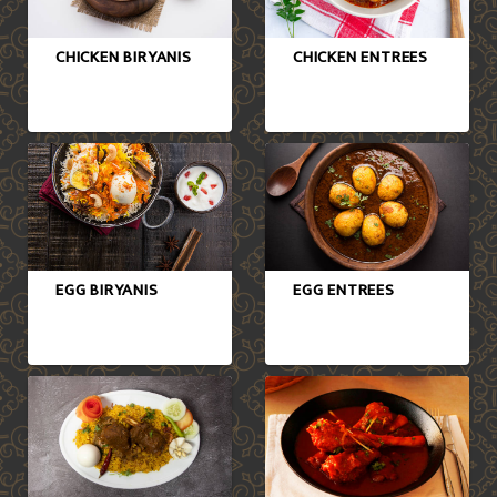
CHICKEN BIRYANIS
CHICKEN ENTREES
EGG BIRYANIS
EGG ENTREES