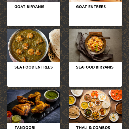
GOAT BIRYANIS
GOAT ENTREES
SEA FOOD ENTREES
SEAFOOD BIRYANIS
TANDOORI
THALI & COMBOS