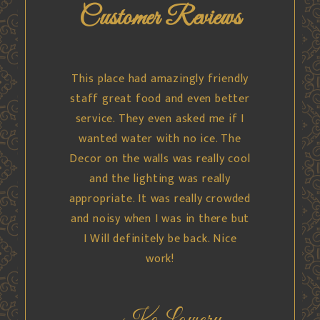
Customer Reviews
This was some of the best Indian
food I’ve ever had. Service was
absolutely spectacular. Very nice
manager that helped me try
something different. Portion
sizes were great. Samosas and
naan were fresh. Don’t pass up.
We went on a Sunday evening, we
had the place practically to
ourselves.