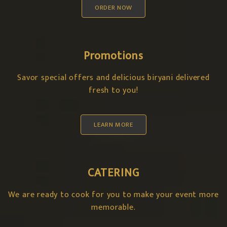
ORDER NOW
Promotions
Savor special offers and delicious biryani delivered
fresh to you!
LEARN MORE
CATERING
We are ready to cook for you to make your event more
memorable.