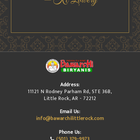
Chris Byrd
Address:
11121 N Rodney Parham Rd, STE 36B,
Little Rock, AR - 72212
Email Us:
info@bawarchilittlerock.com
Phone Us:
(501) 379-9973