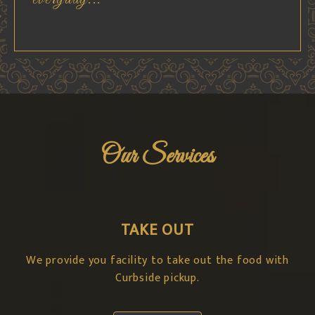
Our Services
TAKE OUT
We provide you facility to take out the food with
Curbside pickup.