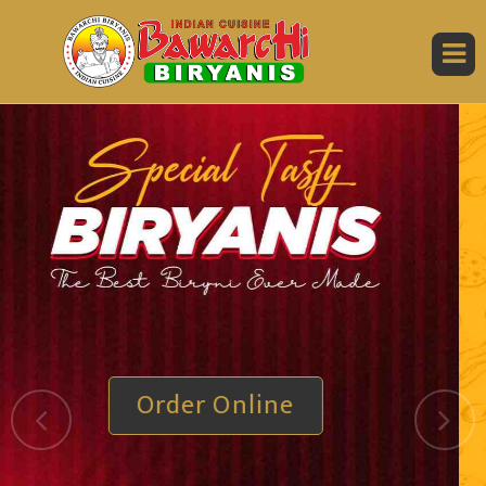
Order Online